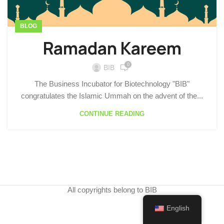
BLOG
Ramadan Kareem
0
BIB
The Business Incubator for Biotechnology "BIB"
congratulates the Islamic Ummah on the advent of the...
CONTINUE READING
All copyrights belong to BIB
English