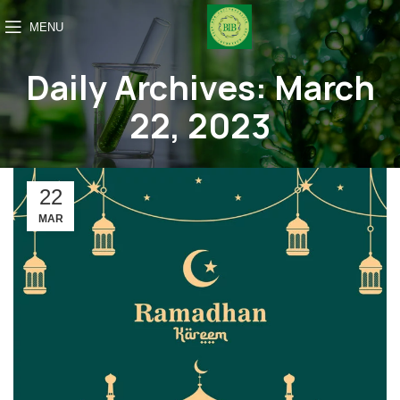
MENU
Daily Archives: March
22, 2023
22
MAR